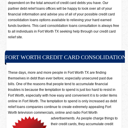
dependent on the total amount of credit card debts you have. Our
partner debt relief loans offices will be happy to look over all of your
financial information and advise you of all of your possible credit card
consolidation loans options available to relieving your hard earned
funds burdens. This card consolidation loans consultation is always free
to all individuals in Fort Worth TX seeking help through our credit card
relief site.
FORT WORTH CREDIT CARD CONSOLIDATION
These days, more and more people in Fort Worth TX are finding
themselves in debt than ever before; especially unsecured past due
bills. One of the reasons that people tend to accumulate financial
troubles is because the temptation to spend is just too hard to resist in
Fort Worth, especially with how easy and convenient it is to order items
online in Fort Worth. The temptation to spend is only increased as debt
relief loans companies continue to create extremely appealing Fort
Worth television commercials, online and radio Fort Worth
advertisements.
As people charge things to
their credit cards, they accumulate credit