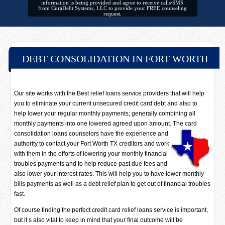
information is being provided and agree to receive calls/SMS
from CuraDebt Systems, LLC to provide your FREE counseling
request.
DEBT CONSOLIDATION IN FORT WORTH
Our site works with the Best relief loans service providers that will help
you to eliminate your current unsecured credit card debt and also to
help lower your regular monthly payments; generally combining all
monthly payments into one lowered agreed upon amount. The card
consolidation loans counselors have
the experience and
authority to contact your Fort Worth TX creditors and work
with them in the efforts of lowering your monthly financial
troubles payments and to help reduce past due fees and
also lower your interest rates. This will help you to have lower monthly
bills payments as well as a debt relief plan to get out of financial troubles
fast.
Of course finding the perfect credit card relief loans service is important,
but it s also vital to keep in mind that your final outcome will be