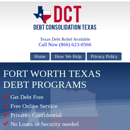
Texas Debt Relief Available
Call Now (866) 623-0566
Home
How We Help
Privacy Policy
FORT WORTH TEXAS
DEBT PROGRAMS
Get Debt Free
Free Online Service
Private - Confidential
No Loans or Security needed