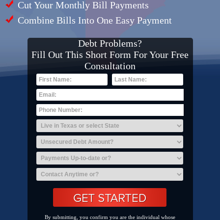
Cut Your Monthly Bill Payments
Combine Bills Into One Easy Payment
Debt Problems?
Fill Out This Short Form For Your Free
Consultation
By submitting, you confirm you are the individual whose