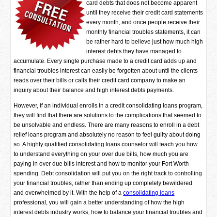
card debts that does not become apparent
until they receive their credit card statements
every month, and once people receive their
monthly financial troubles statements, it can
be rather hard to believe just how much high
interest debts they have managed to
accumulate. Every single purchase made to a credit card adds up and
financial troubles interest can easily be forgotten about until the clients
reads over their bills or calls their credit card company to make an
inquiry about their balance and high interest debts payments.
However, if an individual enrolls in a credit consolidating loans program,
they will find that there are solutions to the complications that seemed to
be unsolvable and endless. There are many reasons to enroll in a debt
relief loans program and absolutely no reason to feel guilty about doing
so. A highly qualified consolidating loans counselor will teach you how
to understand everything on your over due bills, how much you are
paying in over due bills interest and how to monitor your Fort Worth
spending. Debt consolidation will put you on the right track to controlling
your financial troubles, rather than ending up completely bewildered
and overwhelmed by it. With the help of a
consolidating loans
professional, you will gain a better understanding of how the high
interest debts industry works, how to balance your financial troubles and